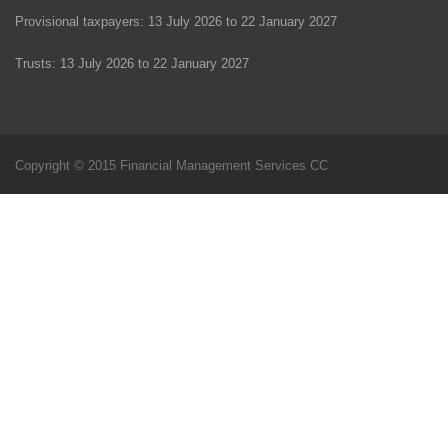
Provisional taxpayers: 13 July 2026 to 22 January 2027
Trusts: 13 July 2026 to 22 January 2027
Copyright © 2015 Financial Management Services CC