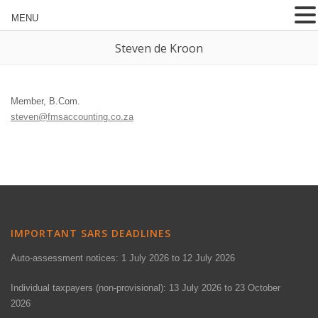
MENU
Steven de Kroon
Member, B.Com.
steven@fmsaccounting.co.za
IMPORTANT SARS DEADLINES
Auto-assessment notices: 1 July 2026 to 12 July 2026
Individual taxpayers (non-provisional): 13 July 2026 to 23 October
2026